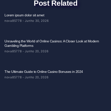
Post Related
Lorem ipsum dolor sit amet
nova85778
Junho 30, 2026
Unraveling the World of Online Casinos: A Closer Look at Modern
Gambling Platforms
nova85778
Junho 20, 2026
The Ultimate Guide to Online Casino Bonuses in 2024
nova85778
Junho 20, 2026