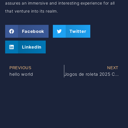
assures an immersive and interesting experience for all
that venture into its realm.
Facebook
Twitter
LinkedIn
PREVIOUS
NEXT
hello world
Jogos de roleta 2025 Cassino Online: Guia Completo para Jogadores