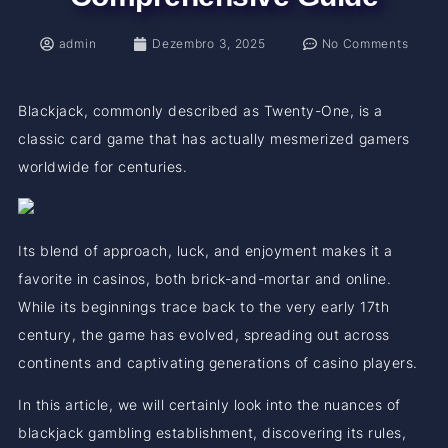
admin
Dezembro 3, 2025
No Comments
Blackjack, commonly described as Twenty-One, is a
classic card game that has actually mesmerized gamers
worldwide for centuries.
Its blend of approach, luck, and enjoyment makes it a
favorite in casinos, both brick-and-mortar
and online.
While its beginnings trace back to the very early 17th
century, the game has evolved, spreading out across
continents and captivating generations of casino players.
In this article, we will certainly look into the nuances of
blackjack gambling establishment, discovering its rules,