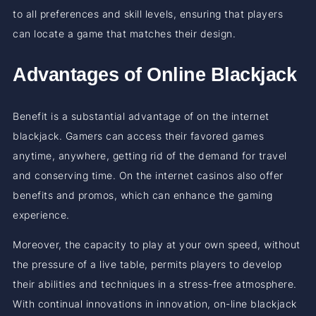
to all preferences and skill levels, ensuring that players
can locate a game that matches their design.
Advantages of Online Blackjack
Benefit is a substantial advantage of on the internet
blackjack. Gamers can access their favored games
anytime, anywhere, getting rid of the demand for travel
and conserving time. On the internet casinos also offer
benefits and promos, which can enhance the gaming
experience.
Moreover, the capacity to play at your own speed, without
the pressure of a live table, permits players to develop
their abilities and techniques in a stress-free atmosphere.
With continual innovations in innovation, on-line blackjack