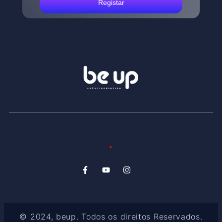
Registar
© 2024, beup. Todos os direitos Reservados.