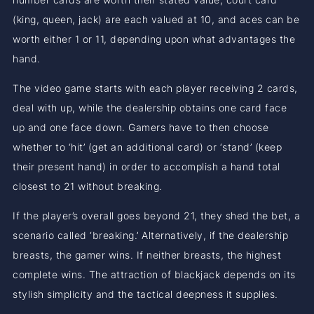
(king, queen, jack) are each valued at 10, and aces can be
worth either 1 or 11, depending upon what advantages the
hand.
The video game starts with each player receiving 2 cards,
deal with up, while the dealership obtains one card face
up and one face down. Gamers have to then choose
whether to ‘hit’ (get an additional card) or ‘stand’ (keep
their present hand) in order to accomplish a hand total
closest to 21 without breaking.
If the player’s overall goes beyond 21, they shed the bet, a
scenario called ‘breaking.’ Alternatively, if the dealership
breasts, the gamer wins. If neither breasts, the highest
complete wins. The attraction of blackjack depends on its
stylish simplicity and the tactical deepness it supplies.