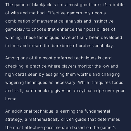
The game of blackjack is not almost good luck; it’s a battle
of wits and method. Effective gamers rely upon a
combination of mathematical analysis and instinctive
gameplay to choose that enhance their possibilities of
winning. These techniques have actually been developed
in time and create the backbone of professional play.
Among one of the most preferred techniques is card
checking, a practice where players monitor the low and
high cards seen by assigning them worths and changing
wagering techniques as necessary. While it requires focus
and skill, card checking gives an analytical edge over your
home.
An additional technique is learning the fundamental
strategy, a mathematically driven guide that determines
the most effective possible step based on the gamer’s