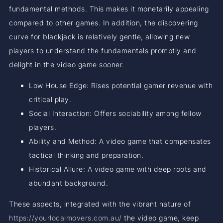
fundamental methods. This makes it monetarily appealing
compared to other games. In addition, the discovering
curve for blackjack is relatively gentle, allowing new
players to understand the fundamentals promptly and
delight in the video game sooner.
Low House Edge: Rises potential gamer revenue with
critical play.
Social Interaction: Offers sociability among fellow
players.
Ability and Method: A video game that compensates
tactical thinking and preparation.
Historical Allure: A video game with deep roots and
abundant background.
These aspects, integrated with the vibrant nature of
https://yourlocalmovers.com.au/
the video game, keep