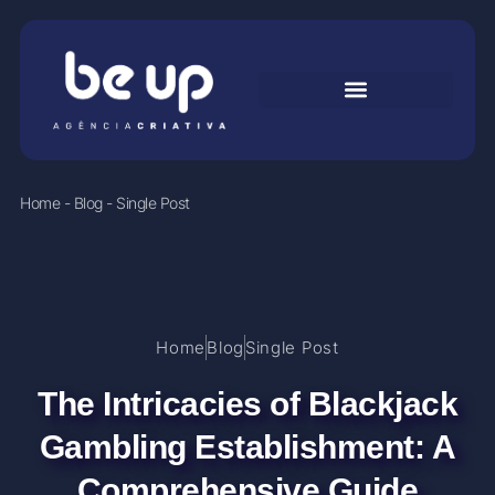
Home - Blog - Single Post
Home
Blog
Single Post
The Intricacies of Blackjack
Gambling Establishment: A
Comprehensive Guide