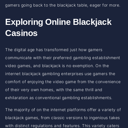
gamers going back to the blackjack table, eager for more.
Exploring Online Blackjack
Casinos
The digital age has transformed just how gamers
communicate with their preferred gambling establishment
video games, and blackjack is no exemption. On the
internet blackjack gambling enterprises use gamers the
comfort of enjoying the video game from the convenience
of their very own homes, with the same thrill and
exhilaration as conventional gambling establishments.
The majority of on the internet platforms offer a variety of
blackjack games, from classic versions to ingenious takes
with distinct regulations and features. This variety caters