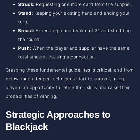
Struck:
Requesting one more card from the supplier.
Stand:
Keeping your existing hand and ending your
turn.
Breast:
Exceeding a hand value of 21 and shedding
the round.
Push:
When the player and supplier have the same
total amount, causing a connection.
Grasping these fundamental guidelines is critical, and from
below, much deeper techniques start to unravel, using
players an opportunity to refine their skills and raise their
probabilities of winning.
Strategic Approaches to
Blackjack