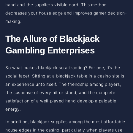
hand and the supplier’s visible card. This method
decreases your house edge and improves gamer decision-
making.
The Allure of Blackjack
Gambling Enterprises
So what makes blackjack so attracting? For one, it’s the
social facet. Sitting at a blackjack table in a casino site is
an experience unto itself. The friendship among players,
the suspense of every hit or stand, and the complete
satisfaction of a well-played hand develop a palpable
energy.
In addition, blackjack supplies among the most affordable
house edges in the casino, particularly when players use