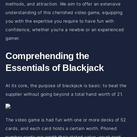
methods, and attraction. We aim to offer an extensive
understanding of this cherished video game, equipping
you with the expertise you require to have fun with
confidence, whether you’re a newbie or an experienced
gamer.
Comprehending the
Essentials of Blackjack
At its core, the purpose of blackjack is basic: to beat the
supplier without going beyond a total hand worth of 21.
The video game is had fun with one or more decks of 52
cards, and each card holds a certain worth. Phoned
number cards are worth their stated value, court card