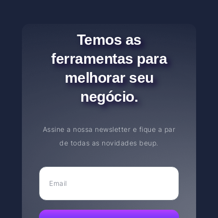
Temos as
ferramentas para
melhorar seu
negócio.
Assine a nossa newsletter e fique a par
de todas as novidades beup.