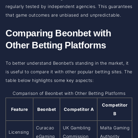
regularly tested by independent agencies. This guarantees
that game outcomes are unbiased and unpredictable.
Comparing Beonbet with
Other Betting Platforms
To better understand Beonbet’s standing in the market, it
is useful to compare it with other popular betting sites. The
table below highlights some key aspects:
Comparison of Beonbet with Other Betting Platforms
Competitor
Feature
Beonbet
Competitor A
B
Curacao
UK Gambling
Malta Gaming
Licensing
eGaming
Commission
Authority