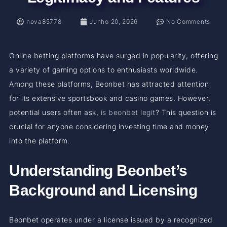
nova85778
Junho 20, 2026
No Comments
Online betting platforms have surged in popularity, offering
a variety of gaming options to enthusiasts worldwide.
Among these platforms, Beonbet has attracted attention
for its extensive sportsbook and casino games. However,
potential users often ask,
is beonbet legit
? This question is
crucial for anyone considering investing time and money
into the platform.
Understanding Beonbet’s
Background and Licensing
Beonbet operates under a license issued by a recognized