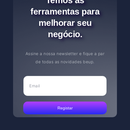
Temos as
ferramentas para
melhorar seu
negócio.
Assine a nossa newsletter e fique a par
de todas as novidades beup.
Registar