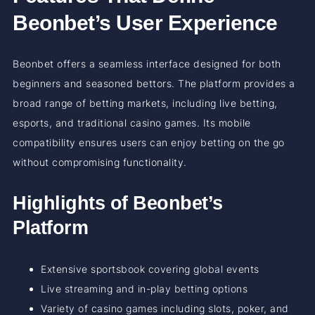
Beonbet’s User Experience
Beonbet offers a seamless interface designed for both
beginners and seasoned bettors. The platform provides a
broad range of betting markets, including live betting,
esports, and traditional casino games. Its mobile
compatibility ensures users can enjoy betting on the go
without compromising functionality.
Highlights of Beonbet’s
Platform
Extensive sportsbook covering global events
Live streaming and in-play betting options
Variety of casino games including slots, poker, and