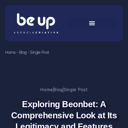
Home - Blog - Single Post
Home
Blog
Single Post
Exploring Beonbet: A
Comprehensive Look at Its
Legitimacy and Features