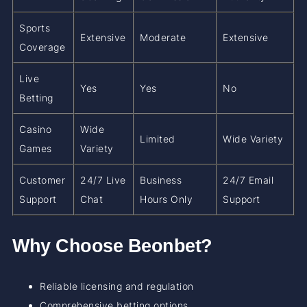
Sports
Extensive
Moderate
Extensive
Coverage
Live
Yes
Yes
No
Betting
Casino
Wide
Limited
Wide Variety
Games
Variety
Customer
24/7 Live
Business
24/7 Email
Support
Chat
Hours Only
Support
Why Choose Beonbet?
Reliable licensing and regulation
Comprehensive betting options