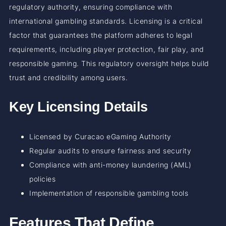
regulatory authority, ensuring compliance with
international gambling standards. Licensing is a critical
factor that guarantees the platform adheres to legal
requirements, including player protection, fair play, and
responsible gaming. This regulatory oversight helps build
trust and credibility among users.
Key Licensing Details
Licensed by Curacao eGaming Authority
Regular audits to ensure fairness and security
Compliance with anti-money laundering (AML)
policies
Implementation of responsible gambling tools
Features That Define