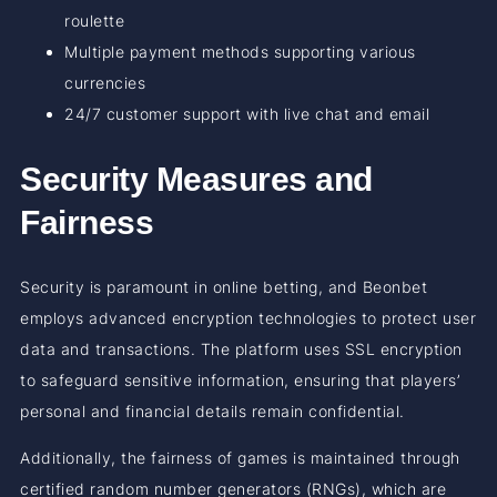
roulette
Multiple payment methods supporting various
currencies
24/7 customer support with live chat and email
Security Measures and
Fairness
Security is paramount in online betting, and Beonbet
employs advanced encryption technologies to protect user
data and transactions. The platform uses SSL encryption
to safeguard sensitive information, ensuring that players’
personal and financial details remain confidential.
Additionally, the fairness of games is maintained through
certified random number generators (RNGs), which are