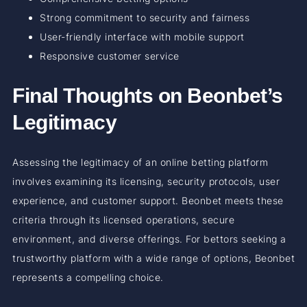
Strong commitment to security and fairness
User-friendly interface with mobile support
Responsive customer service
Final Thoughts on Beonbet’s
Legitimacy
Assessing the legitimacy of an online betting platform
involves examining its licensing, security protocols, user
experience, and customer support. Beonbet meets these
criteria through its licensed operations, secure
environment, and diverse offerings. For bettors seeking a
trustworthy platform with a wide range of options, Beonbet
represents a compelling choice.