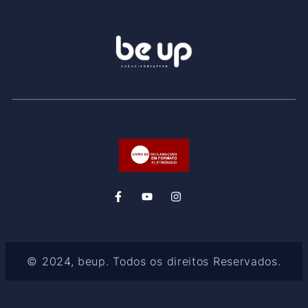
© 2024, beup. Todos os direitos Reservados.