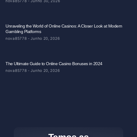
nova85778
Junho 30, 2026
Unraveling the World of Online Casinos: A Closer Look at Modern
Gambling Platforms
nova85778
Junho 20, 2026
The Ultimate Guide to Online Casino Bonuses in 2024
nova85778
Junho 20, 2026