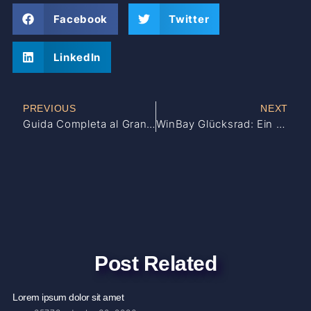
Facebook
Twitter
LinkedIn
PREVIOUS
NEXT
Guida Completa al Gransino Casino: Come Accedere e Cosa Offrire
WinBay Glücksrad: Ein Blick hinter die Kulissen des digitalen Rads
Post Related
Lorem ipsum dolor sit amet