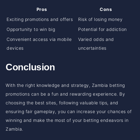
Pros
Cons
Exciting promotions and offers
Risk of losing money
Opportunity to win big
Potential for addiction
Convenient access via mobile
Varied odds and
devices
uncertainties
Conclusion
With the right knowledge and strategy, Zambia betting
promotions can be a fun and rewarding experience. By
choosing the best sites, following valuable tips, and
ensuring fair gameplay, you can increase your chances of
winning and make the most of your betting endeavors in
Zambia.