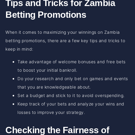
Tips and Tricks for Zambia
Betting Promotions
When it comes to maximizing your winnings on Zambia
betting promotions, there are a few key tips and tricks to
keep in mind:
Take advantage of welcome bonuses and free bets
to boost your initial bankroll.
Do your research and only bet on games and events
that you are knowledgeable about.
Set a budget and stick to it to avoid overspending.
Keep track of your bets and analyze your wins and
losses to improve your strategy.
Checking the Fairness of