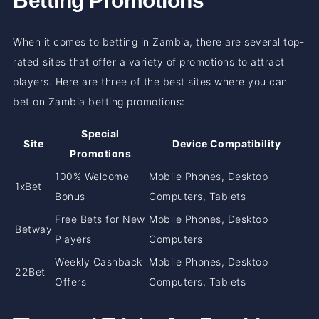
Betting Promotions
When it comes to betting in Zambia, there are several top-
rated sites that offer a variety of promotions to attract
players. Here are three of the best sites where you can
bet on Zambia betting promotions:
Special
Site
Device Compatibility
Promotions
100% Welcome
Mobile Phones, Desktop
1xBet
Bonus
Computers, Tablets
Free Bets for New
Mobile Phones, Desktop
Betway
Players
Computers
Weekly Cashback
Mobile Phones, Desktop
22Bet
Offers
Computers, Tablets