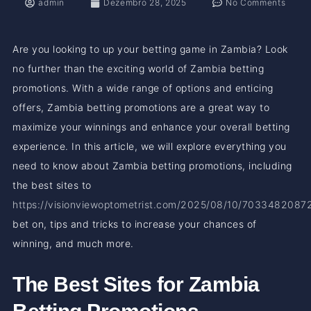
admin
Dezembro 28, 2025
No Comments
Are you looking to up your betting game in Zambia? Look
no further than the exciting world of Zambia betting
promotions. With a wide range of options and enticing
offers, Zambia betting promotions are a great way to
maximize your winnings and enhance your overall betting
experience. In this article, we will explore everything you
need to know about
Zambia betting promotions, including
the best sites to
https://visionviewoptometrist.com/2025/08/10/703348208
bet on, tips and tricks to increase your chances of
winning, and much more.
The Best Sites for Zambia