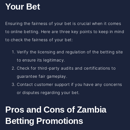
Your Bet
Ensuring the fairness of your bet is crucial when it comes
to online betting. Here are three key points to keep in mind
to check the fairness of your bet:
Verify the licensing and regulation of the betting site
to ensure its legitimacy.
Check for third-party audits and certifications to
guarantee fair gameplay.
Contact customer support if you have any concerns
or disputes regarding your bet.
Pros and Cons of Zambia
Betting Promotions