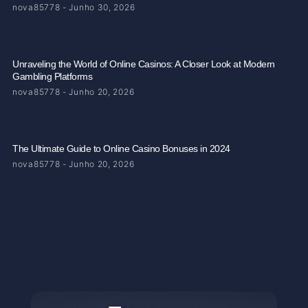
nova85778
Junho 30, 2026
Unraveling the World of Online Casinos: A Closer Look at Modern
Gambling Platforms
nova85778
Junho 20, 2026
The Ultimate Guide to Online Casino Bonuses in 2024
nova85778
Junho 20, 2026