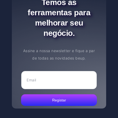
Temos as
ferramentas para
melhorar seu
negócio.
Assine a nossa newsletter e fique a par
de todas as novidades beup.
Registar