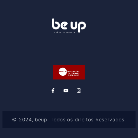
© 2024, beup. Todos os direitos Reservados.