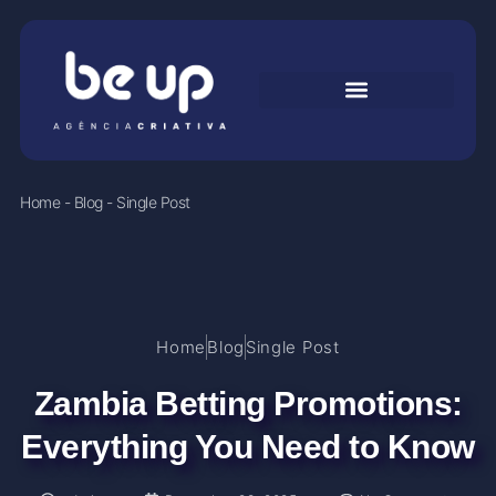
Home - Blog - Single Post
Home
Blog
Single Post
Zambia Betting Promotions:
Everything You Need to Know