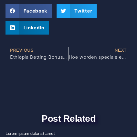
Facebook
Twitter
LinkedIn
PREVIOUS
NEXT
Ethiopia Betting Bonuses: A Comprehensive Guide
Hoe worden speciale evenementen en bonussen gepresenteerd binnen Orozino Casino
Post Related
Lorem ipsum dolor sit amet