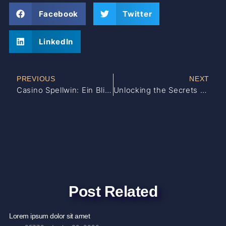
Facebook
Twitter
LinkedIn
PREVIOUS
NEXT
Casino Spellwin: Ein Blick hinter die Kulissen des Glücksspiel-Phänomens
Unlocking the Secrets of Dracula Online Casino: A Strategic Guide for Players
Post Related
Lorem ipsum dolor sit amet