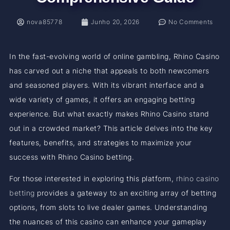
nova85778
Junho 20, 2026
No Comments
In the fast-evolving world of online gambling, Rhino Casino
has carved out a niche that appeals to both newcomers
and seasoned players. With its vibrant interface and a
wide variety of games, it offers an engaging betting
experience. But what exactly makes Rhino Casino stand
out in a crowded market? This article delves into the key
features, benefits, and strategies to maximize your
success with Rhino Casino betting.
For those interested in exploring this platform,
rhino casino
betting
provides a gateway to an exciting array of betting
options, from slots to live dealer games. Understanding
the nuances of this casino can enhance your gameplay