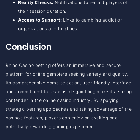
Reality Checks:
Notifications to remind players of
their session duration.
Access to Support:
Links to gambling addiction
organizations and helplines.
Conclusion
Rhino Casino betting offers an immersive and secure
platform for online gamblers seeking variety and quality.
Its comprehensive game selection, user-friendly interface,
and commitment to responsible gambling make it a strong
contender in the online casino industry. By applying
strategic betting approaches and taking advantage of the
casino’s features, players can enjoy an exciting and
potentially rewarding gaming experience.