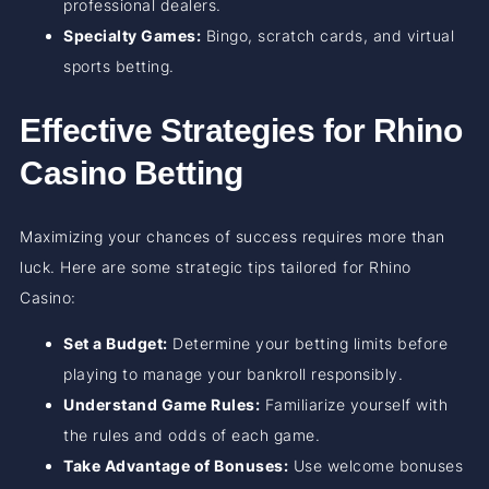
professional dealers.
Specialty Games:
Bingo, scratch cards, and virtual
sports betting.
Effective Strategies for Rhino
Casino Betting
Maximizing your chances of success requires more than
luck. Here are some strategic tips tailored for Rhino
Casino:
Set a Budget:
Determine your betting limits before
playing to manage your bankroll responsibly.
Understand Game Rules:
Familiarize yourself with
the rules and odds of each game.
Take Advantage of Bonuses:
Use welcome bonuses