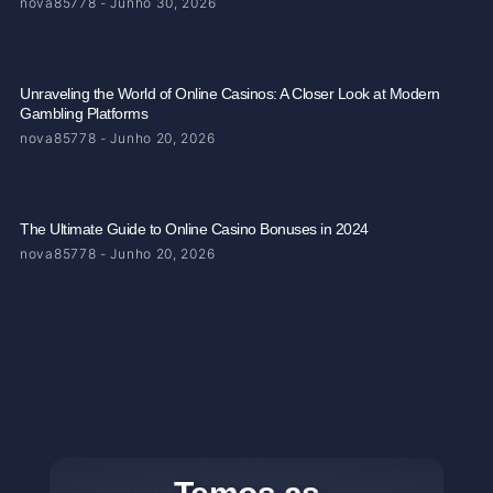
nova85778
Junho 30, 2026
Unraveling the World of Online Casinos: A Closer Look at Modern
Gambling Platforms
nova85778
Junho 20, 2026
The Ultimate Guide to Online Casino Bonuses in 2024
nova85778
Junho 20, 2026