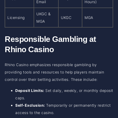
Email
Hours)
UKGC &
Licensing
UKGC
MGA
MGA
Responsible Gambling at
Rhino Casino
Rhino Casino emphasizes responsible gambling by
providing tools and resources to help players maintain
control over their betting activities. These include:
Deposit Limits:
Set daily, weekly, or monthly deposit
caps.
Self-Exclusion:
Temporarily or permanently restrict
access to the casino.