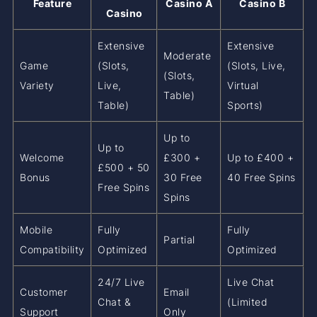
Feature
Casino A
Casino B
Casino
Extensive
Extensive
Moderate
Game
(Slots,
(Slots, Live,
(Slots,
Variety
Live,
Virtual
Table)
Table)
Sports)
Up to
Up to
Welcome
£300 +
Up to £400 +
£500 + 50
Bonus
30 Free
40 Free Spins
Free Spins
Spins
Mobile
Fully
Fully
Partial
Compatibility
Optimized
Optimized
24/7 Live
Live Chat
Customer
Email
Chat &
(Limited
Support
Only