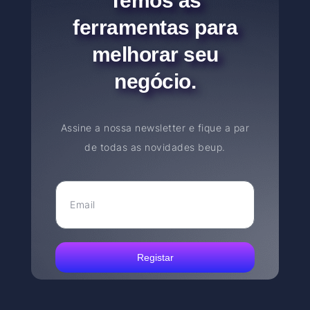
Temos as
ferramentas para
melhorar seu
negócio.
Assine a nossa newsletter e fique a par
de todas as novidades beup.
Registar