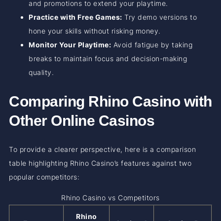
and promotions to extend your playtime.
Practice with Free Games:
Try demo versions to
hone your skills without risking money.
Monitor Your Playtime:
Avoid fatigue by taking
breaks to maintain focus and decision-making
quality.
Comparing Rhino Casino with
Other Online Casinos
To provide a clearer perspective, here is a comparison
table highlighting Rhino Casino’s features against two
popular competitors:
Rhino Casino vs Competitors
Rhino