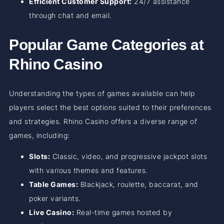
Efficient Customer Support:
24/7 assistance
through chat and email.
Popular Game Categories at
Rhino Casino
Understanding the types of games available can help
players select the best options suited to their preferences
and strategies. Rhino Casino offers a diverse range of
games, including:
Slots:
Classic, video, and progressive jackpot slots
with various themes and features.
Table Games:
Blackjack, roulette, baccarat, and
poker variants.
Live Casino:
Real-time games hosted by