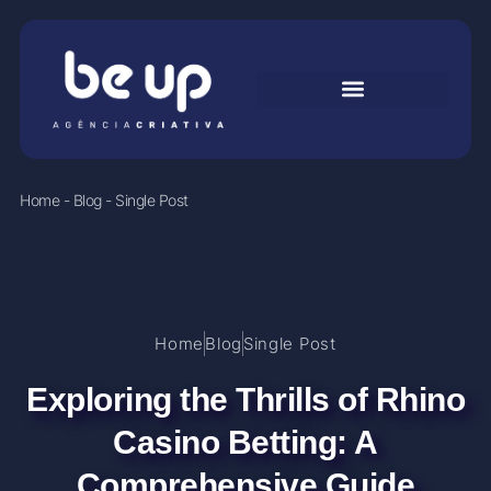
Gestão Redes Sociais
Websites e Lojas online
Marketing Digital
Design Gráfico
Vídeo e fotografia
Contactos beup
Home - Blog - Single Post
Home
Blog
Single Post
Exploring the Thrills of Rhino
Casino Betting: A
Comprehensive Guide