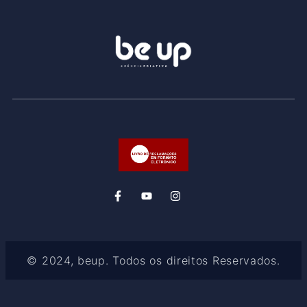
© 2024, beup. Todos os direitos Reservados.