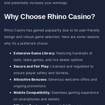
and potentially increase your winnings.
Why Choose Rhino Casino?
Rhino Casino has gained popularity due to its user-friendly
design and robust game selection. Here are some reasons
why it’s a preferred choice:
Extensive Game Library:
Featuring hundreds of
slots, table games, and live dealer options.
Secure and Fair Play:
Licensed and regulated to
ensure player safety and fairness.
Attractive Bonuses:
Generous welcome offers and
ongoing promotions.
Mobile Compatibility:
Seamless gaming experience
on smartphones and tablets.