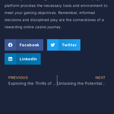
platform provides the necessary tools and environment to
meet your gaming objectives. Remember, informed
decisions and disciplined play are the cornerstones of a
rewarding online casino journey.
Facebook
Twitter
LinkedIn
PREVIOUS
NEXT
Exploring the Thrills of Rhino Casino Betting: A Comprehensive Guide
Unlocking the Potential of Online Bingo: A Strategic Guide to Tombola and Its Sister Sites