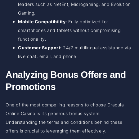
leaders such as NetEnt, Microgaming, and Evolution
Gaming.
Mobile Compatibility:
Fully optimized for
smartphones and tablets without compromising
functionality.
Customer Support:
24/7 multilingual assistance via
live chat, email, and phone.
Analyzing Bonus Offers and
Promotions
One of the most compelling reasons to choose Dracula
Online Casino is its generous bonus system.
Understanding the terms and conditions behind these
offers is crucial to leveraging them effectively.