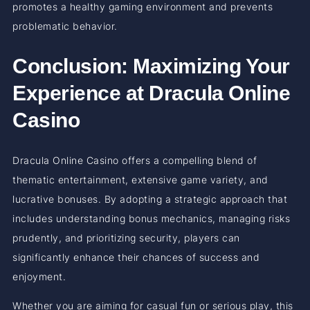
promotes a healthy gaming environment and prevents
problematic behavior.
Conclusion: Maximizing Your
Experience at Dracula Online
Casino
Dracula Online Casino offers a compelling blend of
thematic entertainment, extensive game variety, and
lucrative bonuses. By adopting a strategic approach that
includes understanding bonus mechanics, managing risks
prudently, and prioritizing security, players can
significantly enhance their chances of success and
enjoyment.
Whether you are aiming for casual fun or serious play, this