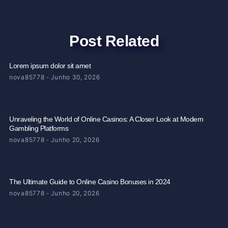
Post Related
Lorem ipsum dolor sit amet
nova85778
Junho 30, 2026
Unraveling the World of Online Casinos: A Closer Look at Modern
Gambling Platforms
nova85778
Junho 20, 2026
The Ultimate Guide to Online Casino Bonuses in 2024
nova85778
Junho 20, 2026