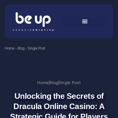
Home - Blog - Single Post
Home
Blog
Single Post
Unlocking the Secrets of
Dracula Online Casino: A
Strategic Guide for Players