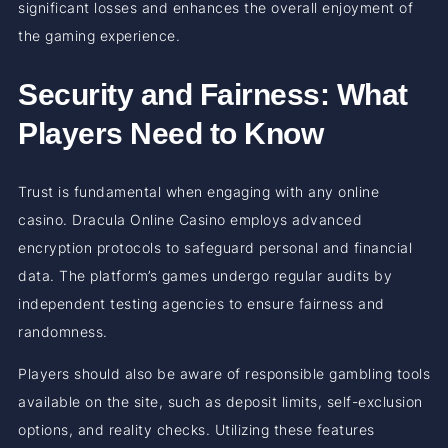
significant losses and enhances the overall enjoyment of
the gaming experience.
Security and Fairness: What
Players Need to Know
Trust is fundamental when engaging with any online
casino. Dracula Online Casino employs advanced
encryption protocols to safeguard personal and financial
data. The platform’s games undergo regular audits by
independent testing agencies to ensure fairness and
randomness.
Players should also be aware of responsible gambling tools
available on the site, such as deposit limits, self-exclusion
options, and reality checks. Utilizing these features