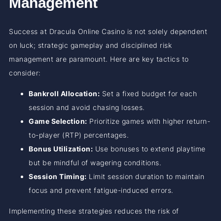
Management
Success at Dracula Online Casino is not solely dependent
on luck; strategic gameplay and disciplined risk
management are paramount. Here are key tactics to
consider:
Bankroll Allocation:
Set a fixed budget for each
session and avoid chasing losses.
Game Selection:
Prioritize games with higher return-
to-player (RTP) percentages.
Bonus Utilization:
Use bonuses to extend playtime
but be mindful of wagering conditions.
Session Timing:
Limit session duration to maintain
focus and prevent fatigue-induced errors.
Implementing these strategies reduces the risk of