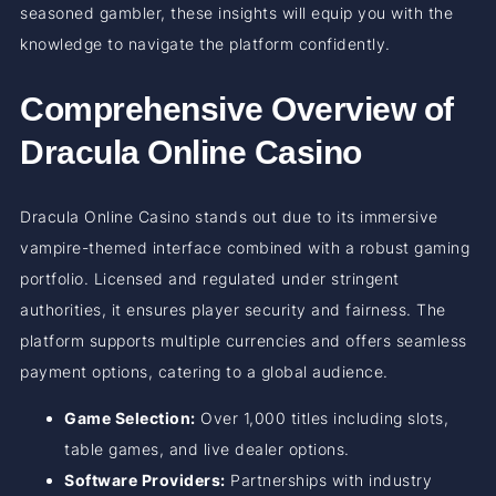
seasoned gambler, these insights will equip you with the
knowledge to navigate the platform confidently.
Comprehensive Overview of
Dracula Online Casino
Dracula Online Casino stands out due to its immersive
vampire-themed interface combined with a robust gaming
portfolio. Licensed and regulated under stringent
authorities, it ensures player security and fairness. The
platform supports multiple currencies and offers seamless
payment options, catering to a global audience.
Game Selection:
Over 1,000 titles including slots,
table games, and live dealer options.
Software Providers:
Partnerships with industry