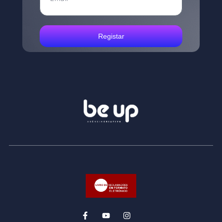
Registar