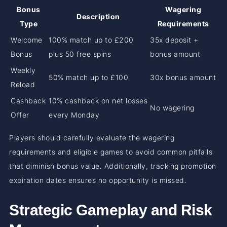
Bonus
Wagering
Description
Type
Requirements
Welcome
100% match up to £200
35x deposit +
Bonus
plus 50 free spins
bonus amount
Weekly
50% match up to £100
30x bonus amount
Reload
Cashback
10% cashback on net losses
No wagering
Offer
every Monday
Players should carefully evaluate the wagering
requirements and eligible games to avoid common pitfalls
that diminish bonus value. Additionally, tracking promotion
expiration dates ensures no opportunity is missed.
Strategic Gameplay and Risk