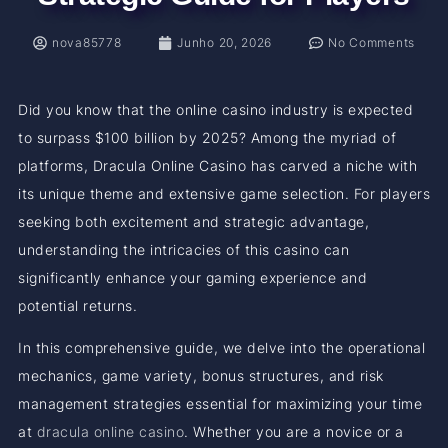
nova85778
Junho 20, 2026
No Comments
Did you know that the online casino industry is expected
to surpass $100 billion by 2025? Among the myriad of
platforms, Dracula Online Casino has carved a niche with
its unique theme and extensive game selection. For players
seeking both excitement and strategic advantage,
understanding the intricacies of this casino can
significantly enhance your gaming experience and
potential returns.
In this comprehensive guide, we delve into the operational
mechanics, game variety, bonus structures, and risk
management strategies essential for maximizing your time
at
dracula online casino
. Whether you are a novice or a