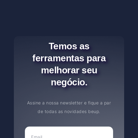
Temos as
ferramentas para
melhorar seu
negócio.
Assine a nossa newsletter e fique a par
de todas as novidades beup.